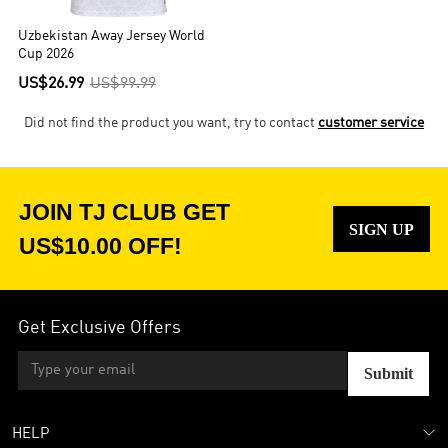
Uzbekistan Away Jersey World
Cup 2026
US$26.99
US$99.99
Did not find the product you want, try to contact
customer service
JOIN TJ CLUB GET
SIGN UP
US$10.00 OFF!
Get Exclusive Offers
Submit
HELP