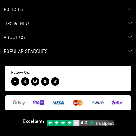
POLICIES
TIPS & INFO
ABOUT US
POPULAR SEARCHES
Follow Us:





Excellent
: