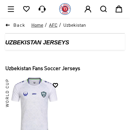






1

Back
Home
AFC
Uzbekistan
UZBEKISTAN JERSEYS
Uzbekistan
Fans Soccer Jerseys
WORLD CUP
