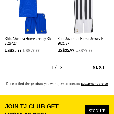
Kids Chelsea Home Jersey Kit
Kids Juventus Home Jersey Kit
2026/27
2026/27
US$25.99
US$79.99
US$25.99
US$79.99
1 / 12
NEXT
Did not find the product you want, try to contact
customer service
JOIN TJ CLUB GET
SIGN UP