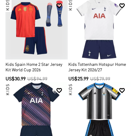
KIDS
KIDS


Kids Spain Home 2 Star Jersey
Kids Tottenham Hotspur Home
Kit World Cup 2026
Jersey Kit 2026/27
US$30.99
US$94.99
US$25.99
US$79.99
KIDS
KIDS

