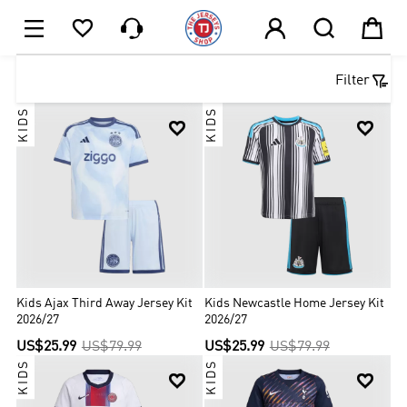






1

Filter
KIDS
KIDS


Kids Ajax Third Away Jersey Kit
Kids Newcastle Home Jersey Kit
2026/27
2026/27
US$25.99
US$79.99
US$25.99
US$79.99
KIDS
KIDS

