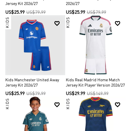
Jersey Kit 2026/27
2026/27
US$25.99
US$79.99
US$25.99
US$79.99
KIDS
KIDS


Kids Manchester United Away
Kids Real Madrid Home Match
Jersey Kit 2026/27
Jersey Kit Player Version 2026/27
US$25.99
US$79.99
US$29.99
US$149.99
KIDS
KIDS

