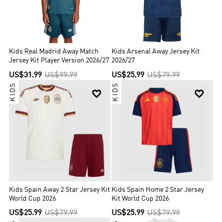
Kids Real Madrid Away Match
Kids Arsenal Away Jersey Kit
Jersey Kit Player Version 2026/27
2026/27
US$31.99
US$99.99
US$25.99
US$79.99
KIDS
KIDS


Kids Spain Away 2 Star Jersey Kit
Kids Spain Home 2 Star Jersey
World Cup 2026
Kit World Cup 2026
US$25.99
US$79.99
US$25.99
US$79.99