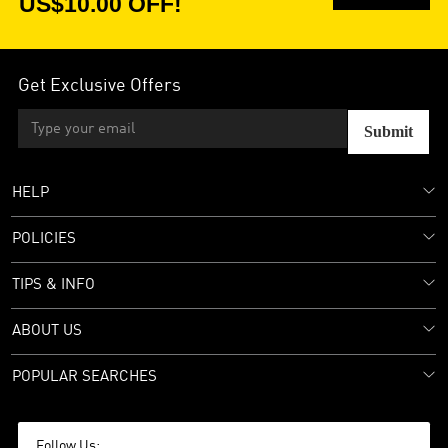
US$10.00 OFF!
Get Exclusive Offers
Submit
HELP
POLICIES
TIPS & INFO
ABOUT US
POPULAR SEARCHES
Follow Us: