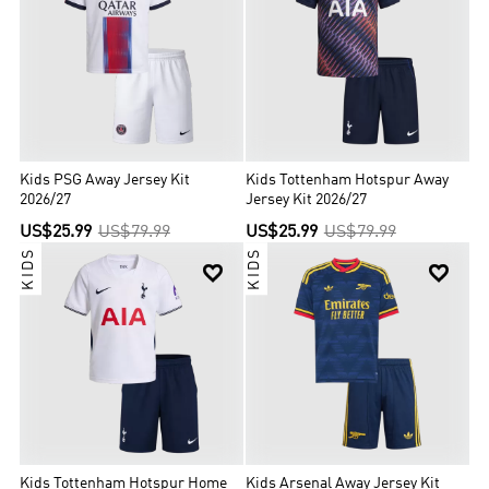
Kids PSG Away Jersey Kit
Kids Tottenham Hotspur Away
2026/27
Jersey Kit 2026/27
US$25.99
US$79.99
US$25.99
US$79.99
KIDS
KIDS


Kids Tottenham Hotspur Home
Kids Arsenal Away Jersey Kit