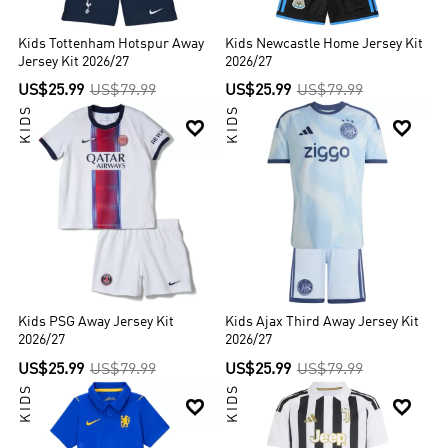
Kids Tottenham Hotspur Away
Kids Newcastle Home Jersey Kit
Jersey Kit 2026/27
2026/27
US$25.99
US$79.99
US$25.99
US$79.99
KIDS
KIDS


Kids PSG Away Jersey Kit
Kids Ajax Third Away Jersey Kit
2026/27
2026/27
US$25.99
US$79.99
US$25.99
US$79.99
KIDS
KIDS

