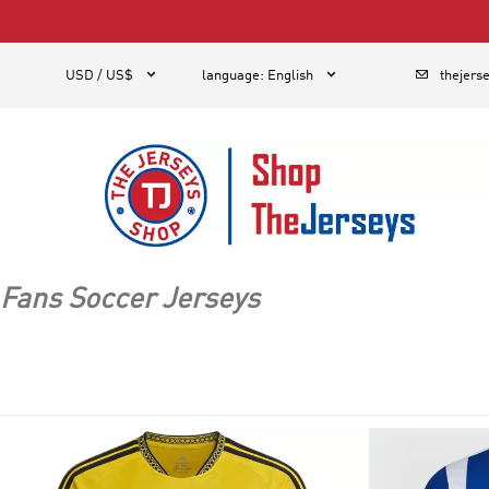
1



USD / US$
language
:
English
thejers
Fans Soccer Jerseys