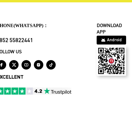
HONE(WHATSAPP)：
DOWNLOAD
APP
852 55822441
Android
OLLOW US





XCELLENT