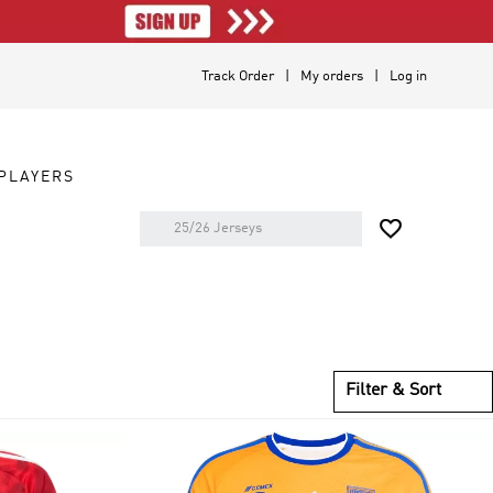
Track Order
My orders
Log in
PLAYERS

Filter & Sort