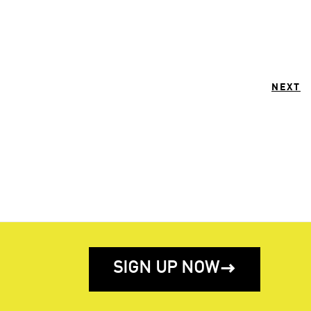
NEXT
SIGN UP NOW
