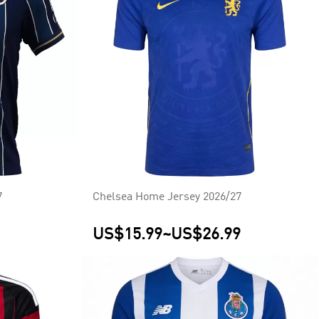
7
Chelsea Home Jersey 2026/27
US$15.99
~
US$26.99