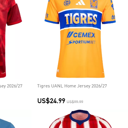
sey 2026/27
Tigres UANL Home Jersey 2026/27
US$24.99
US$99.99