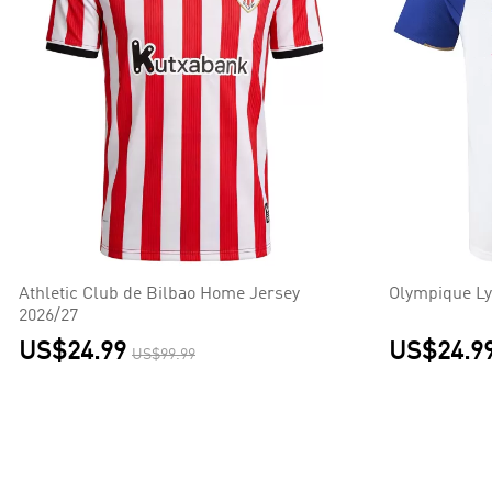
Athletic Club de Bilbao Home Jersey
Olympique Ly
2026/27
US$24.99
US$24.9
US$99.99