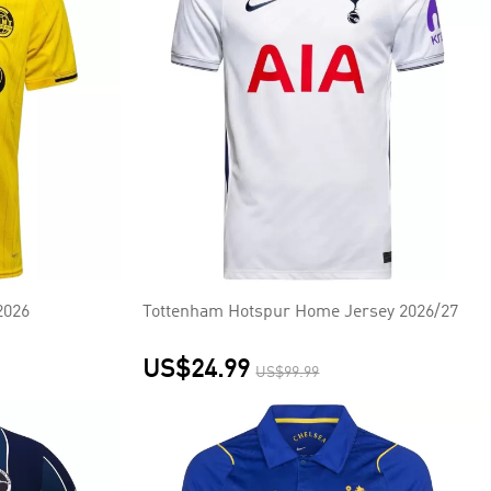
2026
Tottenham Hotspur Home Jersey 2026/27
US$24.99
US$99.99