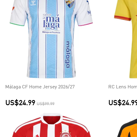
Málaga CF Home Jersey 2026/27
RC Lens Hom
US$24.99
US$24.9
US$99.99