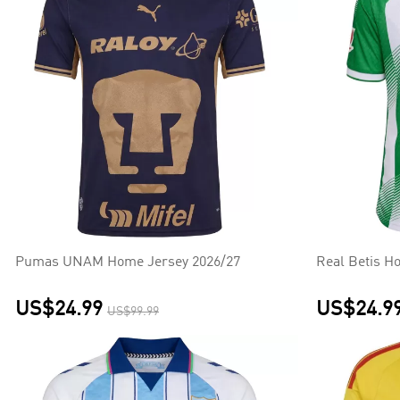
Pumas UNAM Home Jersey 2026/27
Real Betis H
US$24.99
US$24.9
US$99.99