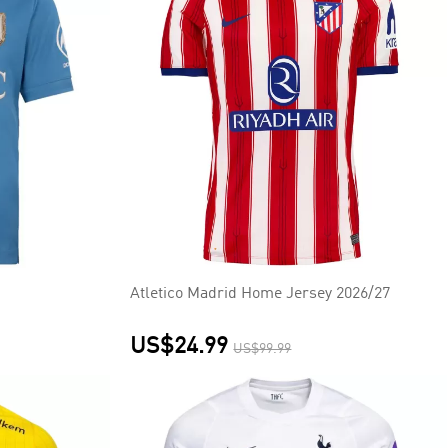
Atletico Madrid Home Jersey 2026/27
US$24.99
US$99.99