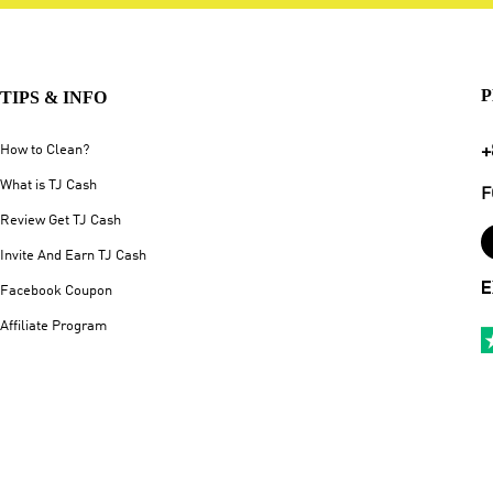
P
TIPS & INFO
+
How to Clean?
What is TJ Cash
F
Review Get TJ Cash
Invite And Earn TJ Cash
E
Facebook Coupon
Affiliate Program