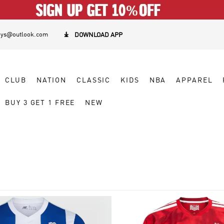
eys@outlook.com

DOWNLOAD APP
CLUB
NATION
CLASSIC
KIDS
NBA
APPAREL
BUY 3 GET 1 FREE
NEW