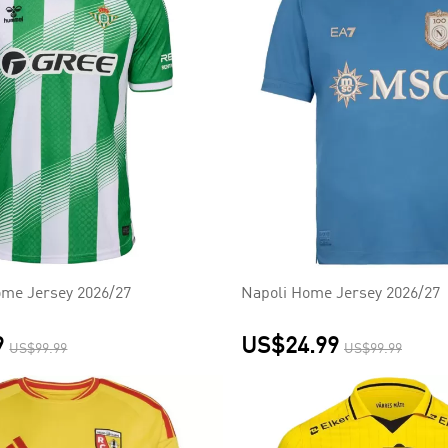
ome Jersey 2026/27
Napoli Home Jersey 2026/27
9
US$24.99
US$99.99
US$99.99