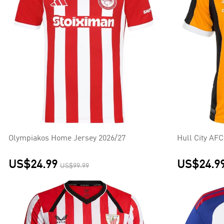
Olympiakos Home Jersey 2026/27
Hull City AF
US$24.99
US$24.9
US$99.99