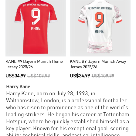
KANE #9 Bayern Munich Home
KANE #9 Bayern Munich Away
Jersey 2025/26
Jersey 2025/26
US$34.99
US$109.99
US$34.99
US$109.99
Harry Kane
Harry Kane, born on July 28, 1993, in
Walthamstow, London, is a professional footballer
who has risen to prominence as one of the world's
leading strikers. He began his career at Tottenham
Hotspur, where he quickly established himself as a
key player. Known for his exceptional goal-scoring
ability, technical skills, and tactical intelligence,