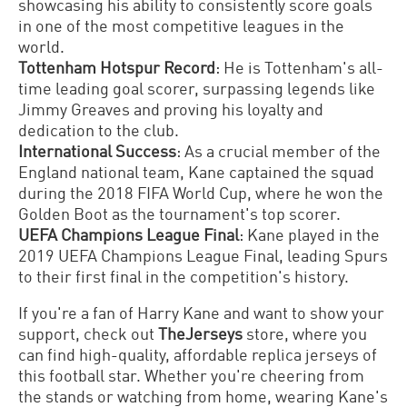
showcasing his ability to consistently score goals
in one of the most competitive leagues in the
world.
Tottenham Hotspur Record
: He is Tottenham's all-
time leading goal scorer, surpassing legends like
Jimmy Greaves and proving his loyalty and
dedication to the club.
International Success
: As a crucial member of the
England national team, Kane captained the squad
during the 2018 FIFA World Cup, where he won the
Golden Boot as the tournament's top scorer.
UEFA Champions League Final
: Kane played in the
2019 UEFA Champions League Final, leading Spurs
to their first final in the competition's history.
If you're a fan of Harry Kane and want to show your
support, check out
TheJerseys
store, where you
can find high-quality, affordable replica jerseys of
this football star. Whether you're cheering from
the stands or watching from home, wearing Kane's