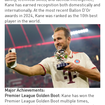
Kane has earned recognition both domestically and
internationally.
At the most recent Ballon D'Or
awards in 2024, Kane was ranked as the 10th best
player in the world.
Major Achievements:
Premier League Golden Boot
: Kane has won the
Premier League Golden Boot multiple times,