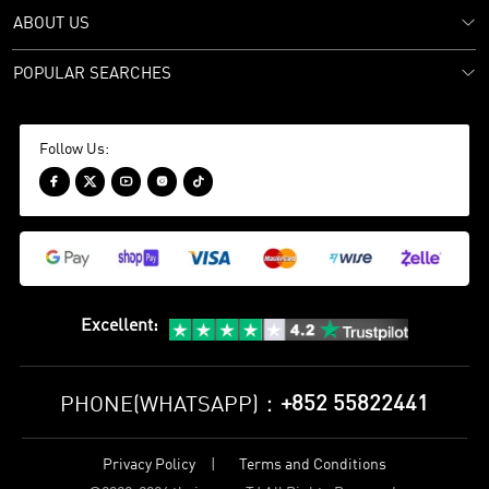
ABOUT US
POPULAR SEARCHES
Follow Us:





Excellent
:
+852 55822441
PHONE(WHATSAPP)：
Privacy Policy
Terms and Conditions