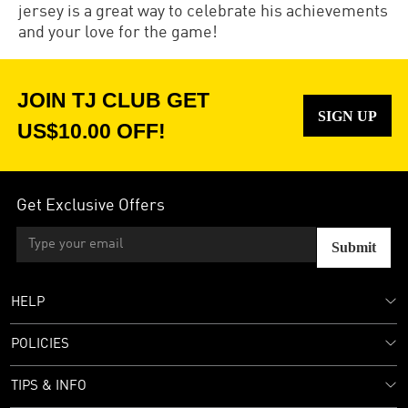
jersey is a great way to celebrate his achievements
and your love for the game!
JOIN TJ CLUB GET
SIGN UP
US$10.00 OFF!
Get Exclusive Offers
Submit
HELP
POLICIES
TIPS & INFO