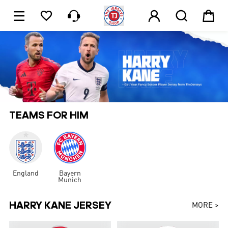






1
TEAMS FOR HIM
England
Bayern
Munich
HARRY KANE JERSEY
MORE >