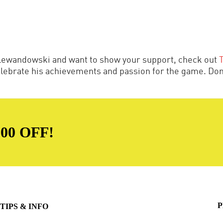
t Lewandowski and want to show your support, check out
celebrate his achievements and passion for the game. Don'
00 OFF!
P
TIPS & INFO