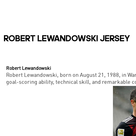
ROBERT LEWANDOWSKI JERSEY
Robert Lewandowski
Robert Lewandowski, born on August 21, 1988, in Warsa
goal-scoring ability, technical skill, and remarkable