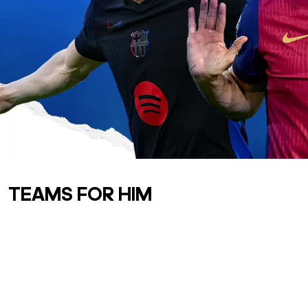
TEAMS FOR HIM