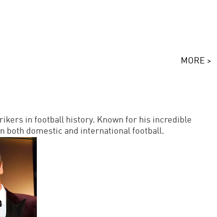
MORE >
kers in football history. Known for his incredible
n both domestic and international football.