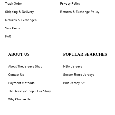
Track Order
Privacy Policy
Shipping & Delivery
Returns & Exchange Policy
Returns & Exchanges
Size Guide
FAQ
ABOUT US
POPULAR SEARCHES
About TheJerseys Shop
NBA Jerseys
Contact Us
Soccer Retro Jerseys
Payment Methods
Kids Jersey Kit
The Jerseys Shop – Our Story
Why Choose Us