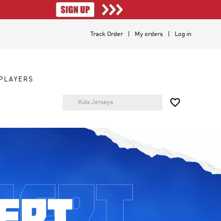
Track Order
My orders
Log in
PLAYERS
