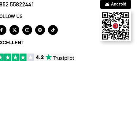
852 55822441
Android
OLLOW US





XCELLENT