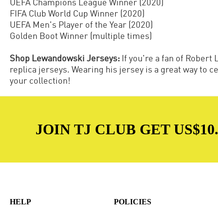
UEFA Champions League Winner (2020)
FIFA Club World Cup Winner (2020)
UEFA Men's Player of the Year (2020)
Golden Boot Winner (multiple times)
Shop Lewandowski Jerseys:
If you're a fan of Rober
replica jerseys. Wearing his jersey is a great way to 
your collection!
JOIN TJ CLUB GET US$10.
HELP
POLICIES