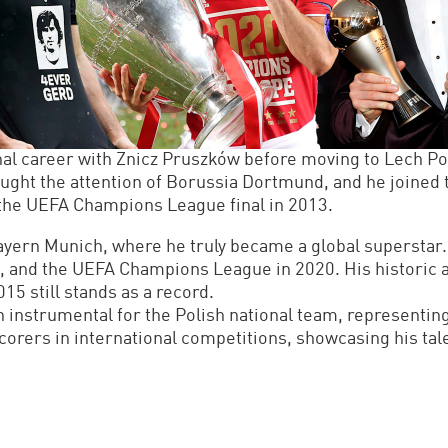
l career with Znicz Pruszków before moving to Lech Po
ught the attention of Borussia Dortmund, and he joined 
the UEFA Champions League final in 2013.
yern Munich, where he truly became a global superstar. 
 and the UEFA Champions League in 2020. His historic ac
5 still stands as a record.
n instrumental for the Polish national team, representi
corers in international competitions, showcasing his tal