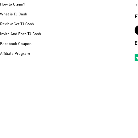
+
How to Clean?
What is TJ Cash
F
Review Get TJ Cash
Invite And Earn TJ Cash
E
Facebook Coupon
Affiliate Program