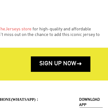
TheJerseys store
for high-quality and affordable
t miss out on the chance to add this iconic jersey to
SIGN UP NOW

HONE(WHATSAPP)：
DOWNLOAD
APP