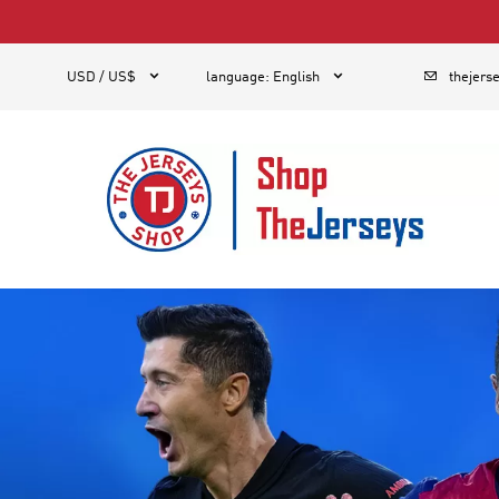
1



USD / US$
language
:
English
thejers