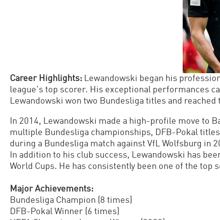
Career Highlights:
Lewandowski began his professiona
league's top scorer. His exceptional performances ca
Lewandowski won two Bundesliga titles and reached 
In 2014, Lewandowski made a high-profile move to Ba
multiple Bundesliga championships, DFB-Pokal titles,
during a Bundesliga match against VfL Wolfsburg in 201
In addition to his club success, Lewandowski has bee
World Cups. He has consistently been one of the top s
Major Achievements:
Bundesliga Champion (8 times)
DFB-Pokal Winner (6 times)