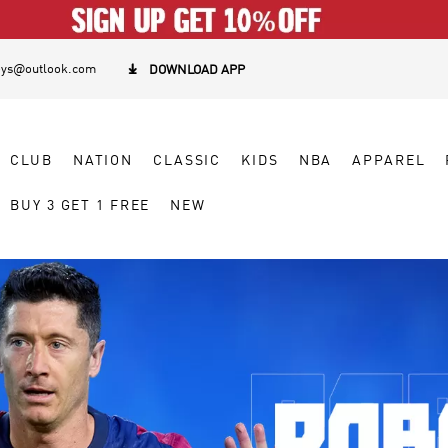
eys@outlook.com

DOWNLOAD APP
CLUB
NATION
CLASSIC
KIDS
NBA
APPAREL
BUY 3 GET 1 FREE
NEW