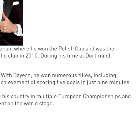
znań, where he won the Polish Cup and was the
the club in 2010. During his time at Dortmund,
With Bayern, he won numerous titles, including
hievement of scoring five goals in just nine minutes
ng his country in multiple European Championships and
ent on the world stage.