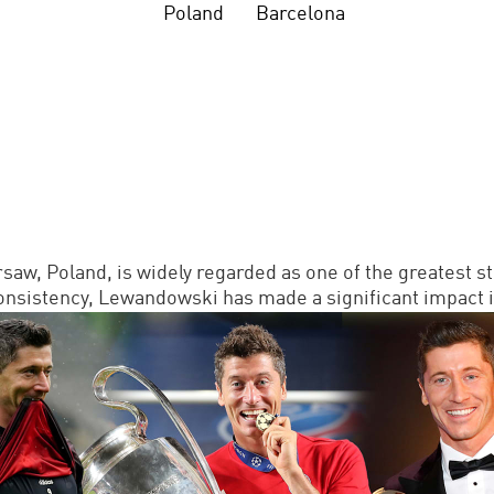
Poland
Barcelona
w, Poland, is widely regarded as one of the greatest stri
 consistency, Lewandowski has made a significant impact i