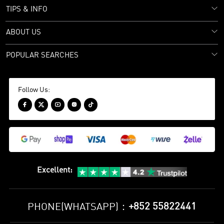
TIPS & INFO
ABOUT US
POPULAR SEARCHES
Follow Us:





Excellent
:
+852 55822441
PHONE(WHATSAPP)：