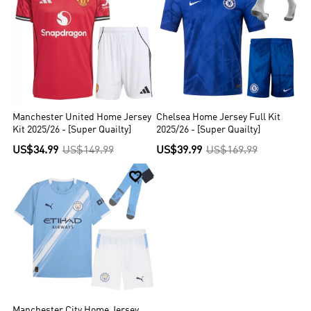
Manchester United Home Jersey
Chelsea Home Jersey Full Kit
Kit 2025/26 - [Super Quailty]
2025/26 - [Super Quailty]
US$34.99
US$149.99
US$39.99
US$169.99

Manchester City Home Jersey