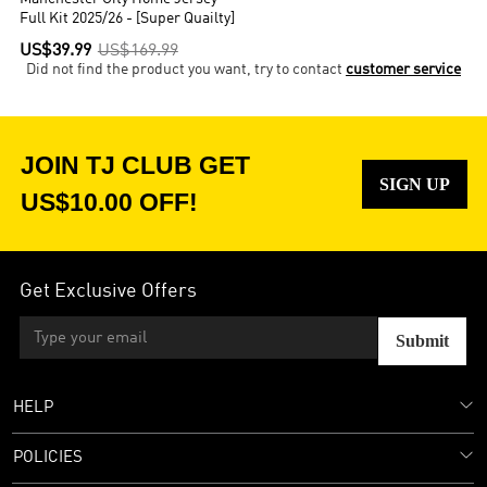
Full Kit 2025/26 - [Super Quailty]
US$39.99
US$169.99
Did not find the product you want, try to contact
customer service
JOIN TJ CLUB GET
SIGN UP
US$10.00 OFF!
Get Exclusive Offers
Submit
HELP
POLICIES