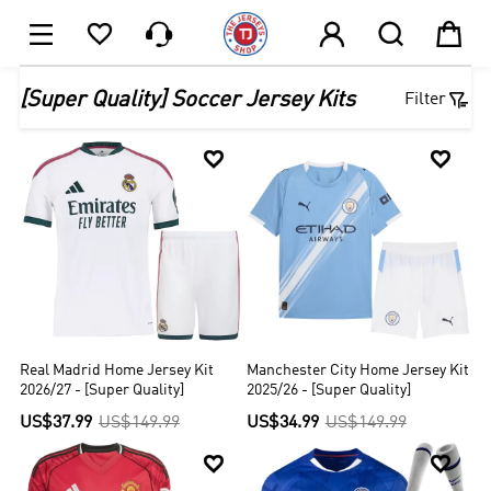






1

[Super Quality] Soccer Jersey Kits
Filter


Real Madrid Home Jersey Kit
Manchester City Home Jersey Kit
2026/27 - [Super Quality]
2025/26 - [Super Quality]
US$37.99
US$149.99
US$34.99
US$149.99

