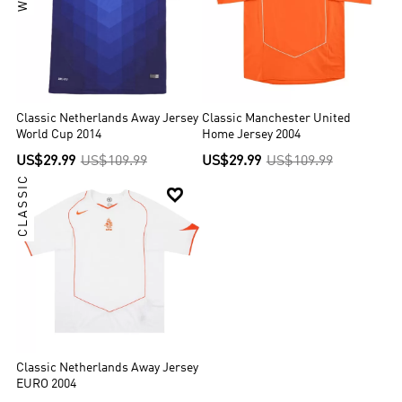
Classic Netherlands Away Jersey
Classic Manchester United
World Cup 2014
Home Jersey 2004
US$29.99
US$109.99
US$29.99
US$109.99
CLASSIC

Classic Netherlands Away Jersey
EURO 2004