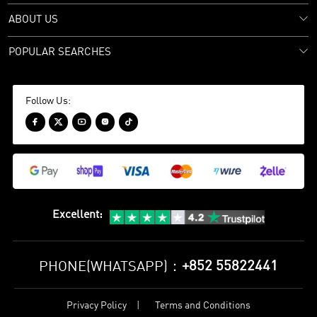
ABOUT US
POPULAR SEARCHES
Follow Us:





Excellent
:
+852 55822441
PHONE(WHATSAPP)：
Privacy Policy
Terms and Conditions