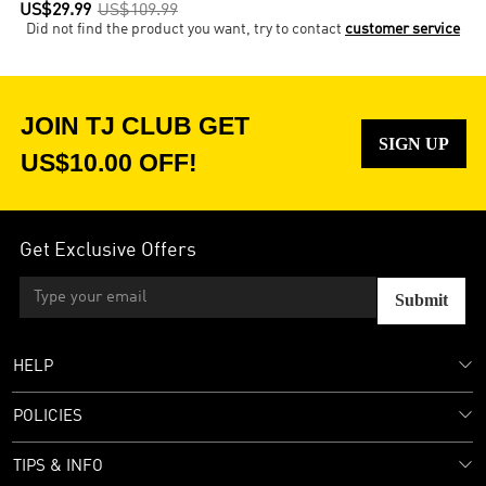
US$29.99
US$109.99
Did not find the product you want, try to contact
customer service
JOIN TJ CLUB GET
SIGN UP
US$10.00 OFF!
Get Exclusive Offers
Submit
HELP
POLICIES
TIPS & INFO