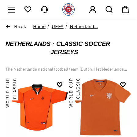






1

Back
Home
UEFA
Netherland...
NETHERLANDS
CLASSIC SOCCER
JERSEYS
The Netherlands national football team (Dutch: Het Nederlands
Elftal) has represented the Netherlands in international football
WORLD CUP
CLASSIC
WORLD CUP
CLASSIC
matches since 1905. The national team is controlled by the Royal


Dutch Football Association (KNVB), which is a part of UEFA, and
under the jurisdiction of FIFA the governing body for football in the
Netherlands. Most of the Netherlands home matches are played at
the Johan Cruyff Arena and the Stadion Feijenoord. The team is
colloquially referred to as Het Nederlands Elftal (The Dutch Eleven)
or Oranje, after the House of Orange-Nassau. Like the country
itself, the team is sometimes (also colloquially) referred to as
Holland. The fan club is known as Het Oranje Legioen.