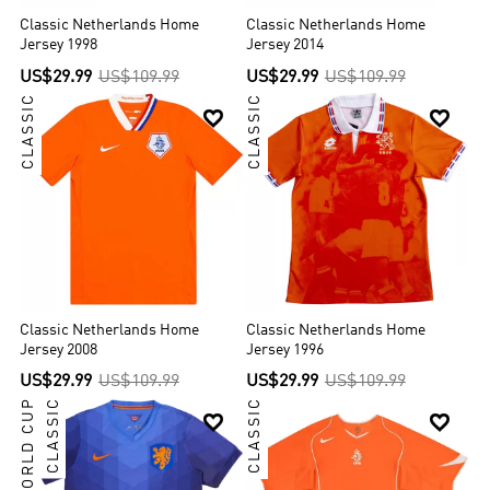
Classic Netherlands Home
Classic Netherlands Home
Jersey 1998
Jersey 2014
US$29.99
US$109.99
US$29.99
US$109.99
CLASSIC
CLASSIC


Classic Netherlands Home
Classic Netherlands Home
Jersey 2008
Jersey 1996
US$29.99
US$109.99
US$29.99
US$109.99
WORLD CUP
CLASSIC
CLASSIC

