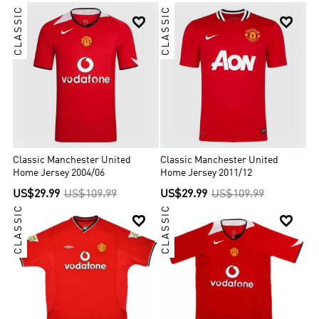
CLASSIC
CLASSIC


Classic Manchester United
Classic Manchester United
Home Jersey 2004/06
Home Jersey 2011/12
US$29.99
US$109.99
US$29.99
US$109.99
CLASSIC
CLASSIC

