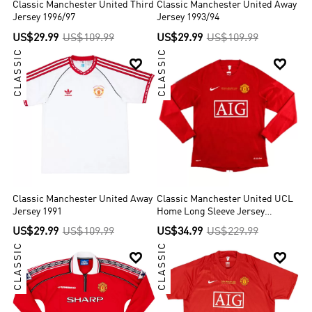
Classic Manchester United Third
Classic Manchester United Away
Jersey 1996/97
Jersey 1993/94
US$29.99
US$109.99
US$29.99
US$109.99
CLASSIC
CLASSIC


Classic Manchester United Away
Classic Manchester United UCL
Jersey 1991
Home Long Sleeve Jersey
2007/08
US$29.99
US$109.99
US$34.99
US$229.99
CLASSIC
CLASSIC

