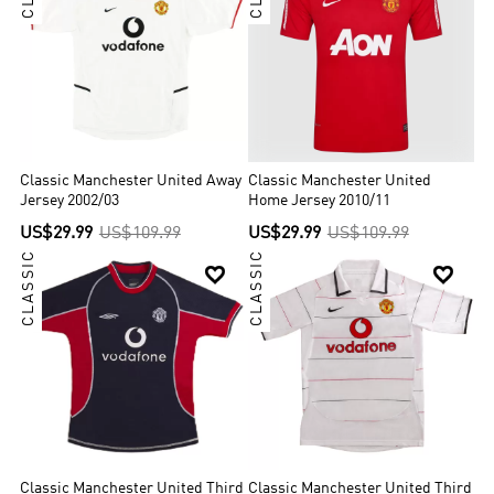
Classic Manchester United Away
Classic Manchester United
Jersey 2002/03
Home Jersey 2010/11
US$29.99
US$109.99
US$29.99
US$109.99
CLASSIC
CLASSIC


Classic Manchester United Third
Classic Manchester United Third