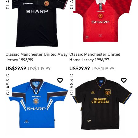
Classic Manchester United Away
Classic Manchester United
Jersey 1998/99
Home Jersey 1996/97
US$29.99
US$109.99
US$29.99
US$109.99
CLASSIC
CLASSIC

