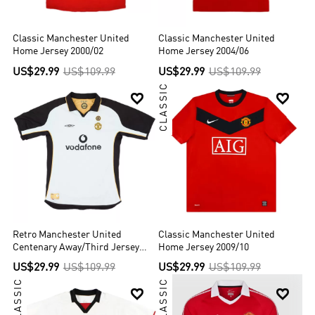
Classic Manchester United
Classic Manchester United
Home Jersey 2000/02
Home Jersey 2004/06
US$29.99
US$109.99
US$29.99
US$109.99
CLASSIC


Retro Manchester United
Classic Manchester United
Centenary Away/Third Jersey
Home Jersey 2009/10
2001/02
US$29.99
US$109.99
US$29.99
US$109.99
CLASSIC
CLASSIC

