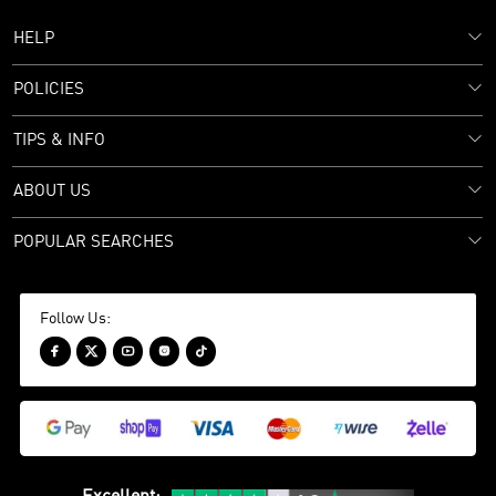
HELP
POLICIES
TIPS & INFO
ABOUT US
POPULAR SEARCHES
Follow Us:




