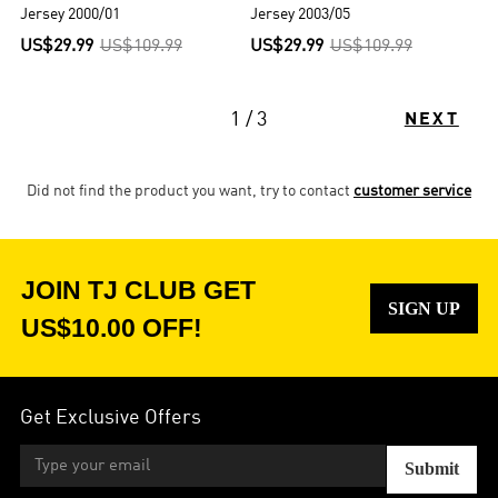
Jersey 2000/01
Jersey 2003/05
US$29.99
US$109.99
US$29.99
US$109.99
1 / 3
NEXT
Did not find the product you want, try to contact
customer service
JOIN TJ CLUB GET
SIGN UP
US$10.00 OFF!
Get Exclusive Offers
Submit