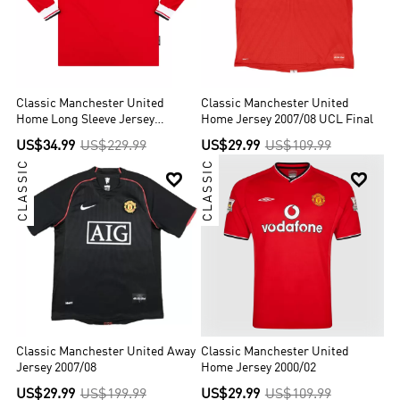
Classic Manchester United
Classic Manchester United
Home Long Sleeve Jersey
Home Jersey 2007/08 UCL Final
1998/99
US$34.99
US$229.99
US$29.99
US$109.99
CLASSIC
CLASSIC


Classic Manchester United Away
Classic Manchester United
Jersey 2007/08
Home Jersey 2000/02
US$29.99
US$199.99
US$29.99
US$109.99