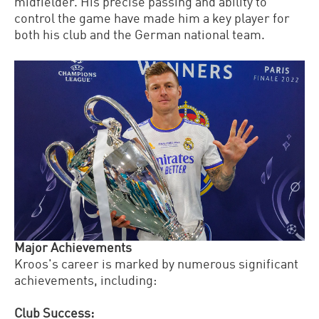
midfielder. His precise passing and ability to
control the game have made him a key player for
both his club and the German national team.
Major Achievements
Kroos's career is marked by numerous significant
achievements, including:
Club Success: