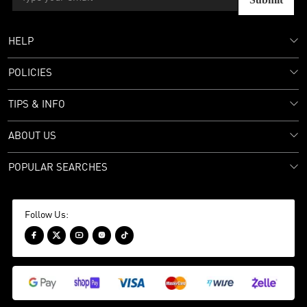
HELP
POLICIES
TIPS & INFO
ABOUT US
POPULAR SEARCHES
Follow Us:




