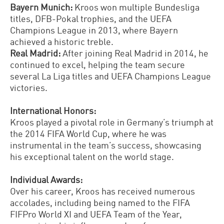
Bayern Munich:
Kroos won multiple Bundesliga
titles, DFB-Pokal trophies, and the UEFA
Champions League in 2013, where Bayern
achieved a historic treble.
Real Madrid:
After joining Real Madrid in 2014, he
continued to excel, helping the team secure
several La Liga titles and UEFA Champions League
victories.
International Honors:
Kroos played a pivotal role in Germany’s triumph at
the 2014 FIFA World Cup, where he was
instrumental in the team’s success, showcasing
his exceptional talent on the world stage.
Individual Awards:
Over his career, Kroos has received numerous
accolades, including being named to the FIFA
FIFPro World XI and UEFA Team of the Year,