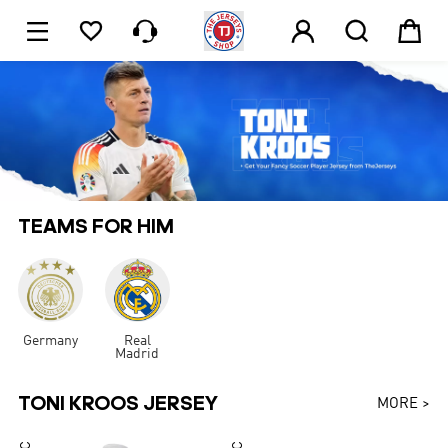






1
TEAMS FOR HIM
Germany
Real
Madrid
TONI KROOS JERSEY
MORE >