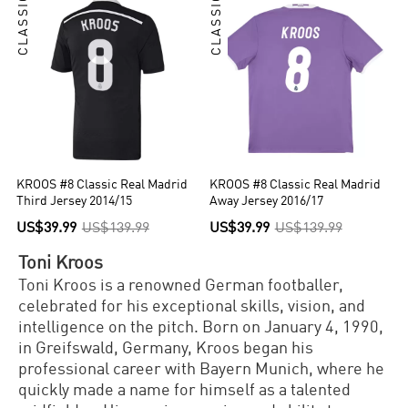
CLASSIC
CLASSIC
KROOS #8 Classic Real Madrid
KROOS #8 Classic Real Madrid
Third Jersey 2014/15
Away Jersey 2016/17
US$39.99
US$139.99
US$39.99
US$139.99
Toni Kroos
Toni Kroos is a renowned German footballer,
celebrated for his exceptional skills, vision, and
intelligence on the pitch. Born on January 4, 1990,
in Greifswald, Germany, Kroos began his
professional career with Bayern Munich, where he
quickly made a name for himself as a talented