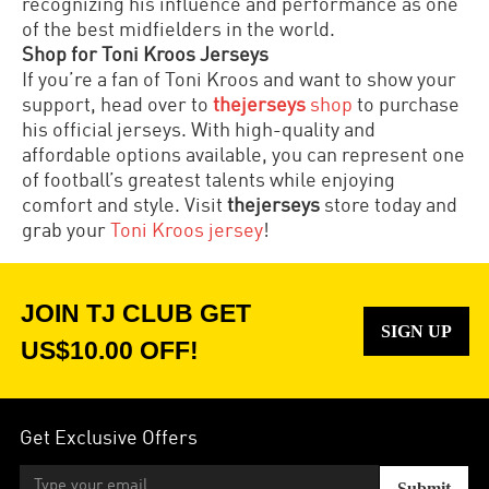
recognizing his influence and performance as one
of the best midfielders in the world.
Shop for Toni Kroos Jerseys
If you’re a fan of Toni Kroos and want to show your
support, head over to
thejerseys
shop
to purchase
his official jerseys. With high-quality and
affordable options available, you can represent one
of football’s greatest talents while enjoying
comfort and style. Visit
thejerseys
store today and
grab your
Toni Kroos jersey
!
JOIN TJ CLUB GET
SIGN UP
US$10.00 OFF!
Get Exclusive Offers
Submit