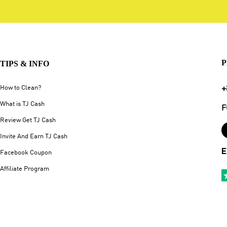
P
TIPS & INFO
+
How to Clean?
What is TJ Cash
F
Review Get TJ Cash
Invite And Earn TJ Cash
E
Facebook Coupon
Affiliate Program