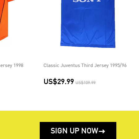
ersey 1998
Classic Juventus Third Jersey 1995/96
US$29.99
US$109.99
SIGN UP NOW
