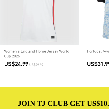
Women's England Home Jersey World
Portugal Aw
Cup 2026
US$24.99
US$31.9
US$99.99
JOIN TJ CLUB GET US$10.