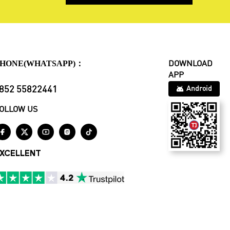
HONE(WHATSAPP)：
DOWNLOAD
APP
852 55822441
Android
OLLOW US





XCELLENT