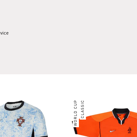
rvice
WORLD CUP
CLASSIC