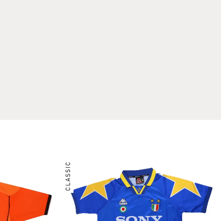
CLASSIC