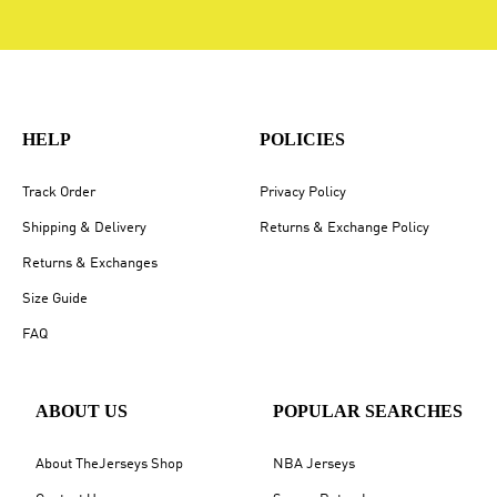
HELP
POLICIES
Track Order
Privacy Policy
Shipping & Delivery
Returns & Exchange Policy
Returns & Exchanges
Size Guide
FAQ
ABOUT US
POPULAR SEARCHES
About TheJerseys Shop
NBA Jerseys