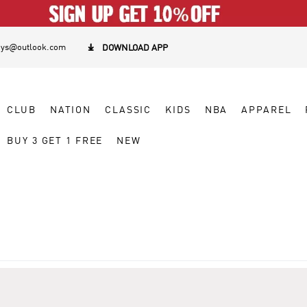
eys@outlook.com

DOWNLOAD APP
CLUB
NATION
CLASSIC
KIDS
NBA
APPAREL
BUY 3 GET 1 FREE
NEW