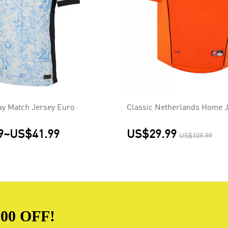
ay Match Jersey Euro
Classic Netherlands Home J
9
~
US$41.99
US$29.99
US$109.99
00 OFF!