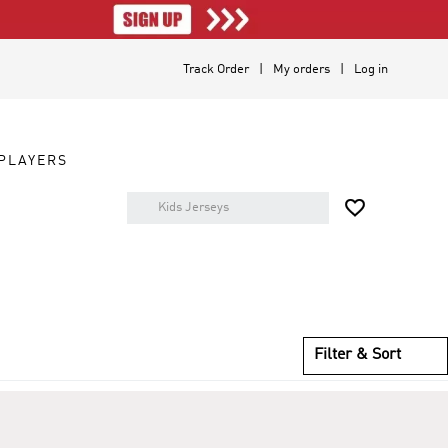
Track Order
My orders
Log in
PLAYERS

Filter & Sort