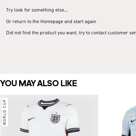
Try look for something else...
Or return to the Homepage and start again
Did not find the product you want, try to contact customer se
YOU MAY ALSO LIKE
WORLD CUP