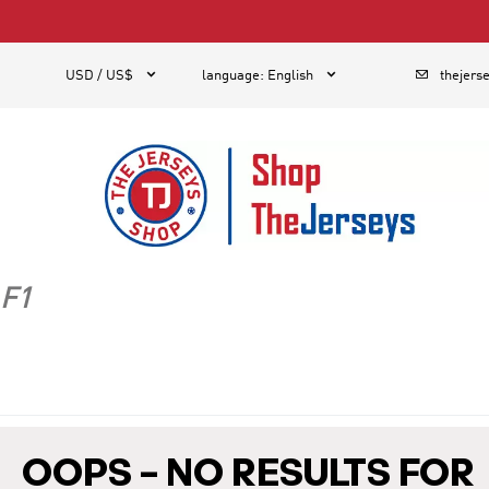
1



USD / US$
language
:
English
thejers
F1
OOPS – NO RESULTS FOR