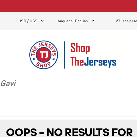
1



USD / US$
language
:
English
thejers
Gavi
OOPS – NO RESULTS FOR