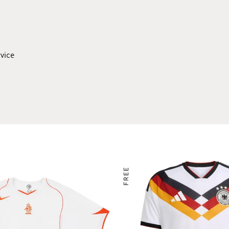
rvice
FREE