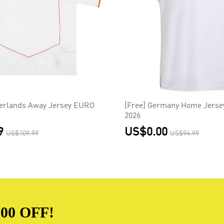
herlands Away Jersey EURO
[Free] Germany Home Jerse
2026
9
US$0.00
US$109.99
US$94.99
00 OFF!