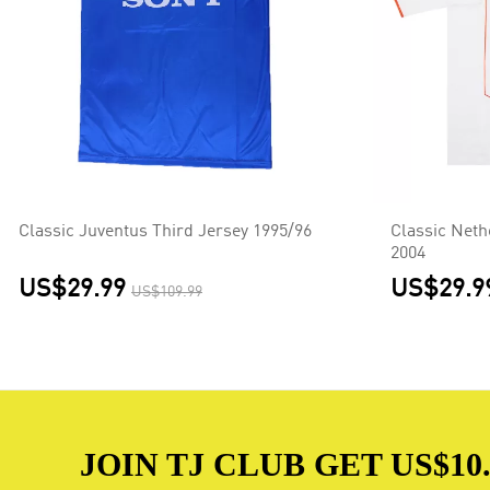
Classic Juventus Third Jersey 1995/96
Classic Net
2004
US$29.99
US$29.9
US$109.99
JOIN TJ CLUB GET US$10.