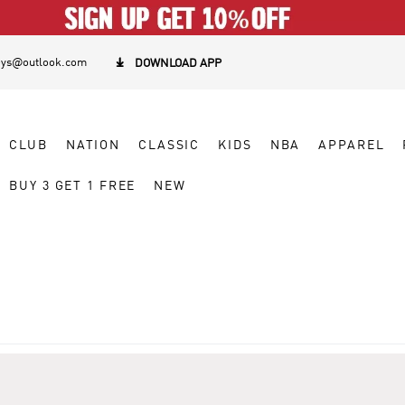
eys@outlook.com

DOWNLOAD APP
CLUB
NATION
CLASSIC
KIDS
NBA
APPAREL
BUY 3 GET 1 FREE
NEW