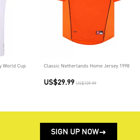
y World Cup
Classic Netherlands Home Jersey 1998
US$29.99
US$109.99
SIGN UP NOW
