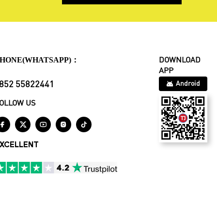
HONE(WHATSAPP)：
DOWNLOAD
APP
852 55822441
Android
OLLOW US





XCELLENT