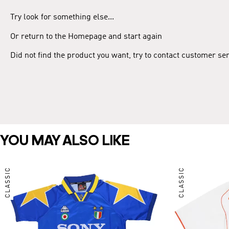
Try look for something else...
Or return to the Homepage and start again
Did not find the product you want, try to contact customer se
YOU MAY ALSO LIKE
CLASSIC
CLASSIC