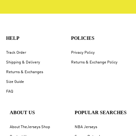
HELP
POLICIES
Track Order
Privacy Policy
Shipping & Delivery
Returns & Exchange Policy
Returns & Exchanges
Size Guide
FAQ
ABOUT US
POPULAR SEARCHES
About TheJerseys Shop
NBA Jerseys