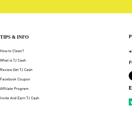
P
TIPS & INFO
+
How to Clean?
What is TJ Cash
F
Review Get TJ Cash
Facebook Coupon
E
Affiliate Program
Invite And Earn TJ Cash