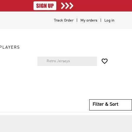
Track Order
My orders
Log in
PLAYERS

Filter & Sort