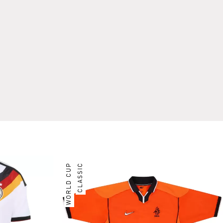
WORLD CUP
CLASSIC