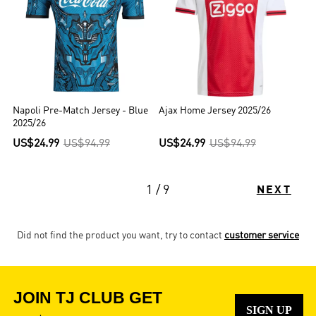
Napoli Pre-Match Jersey - Blue
Ajax Home Jersey 2025/26
2025/26
US$24.99
US$94.99
US$24.99
US$94.99
1 / 9
NEXT
Did not find the product you want, try to contact
customer service
JOIN TJ CLUB GET
SIGN UP