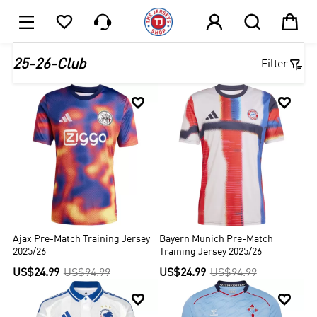






1

25-26-Club
Filter


Ajax Pre-Match Training Jersey
Bayern Munich Pre-Match
2025/26
Training Jersey 2025/26
US$24.99
US$94.99
US$24.99
US$94.99

