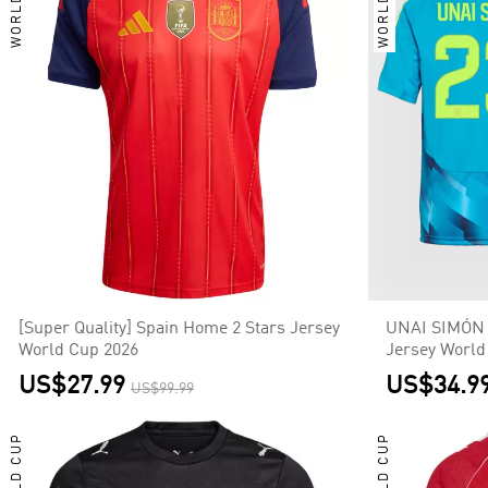
WORLD CUP
WORLD CUP
[Super Quality] Spain Home 2 Stars Jersey
UNAI SIMÓN 
World Cup 2026
Jersey World
US$27.99
US$34.9
US$99.99
WORLD CUP
WORLD CUP