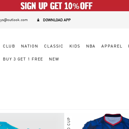
eys@outlook.com

DOWNLOAD APP
CLUB
NATION
CLASSIC
KIDS
NBA
APPAREL
BUY 3 GET 1 FREE
NEW