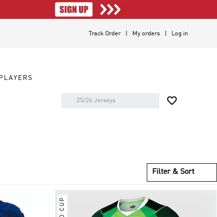
Track Order
My orders
Log in
PLAYERS

Filter & Sort