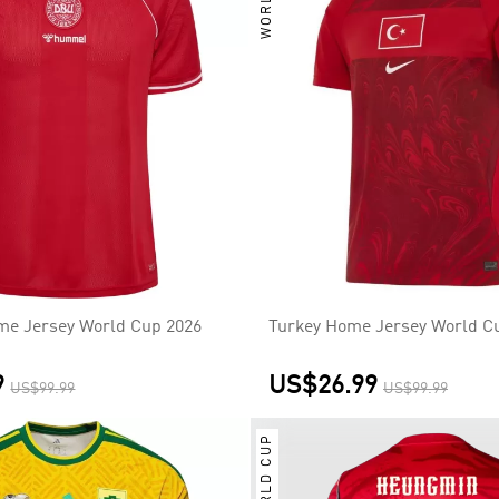
e Jersey World Cup 2026
Turkey Home Jersey World C
9
US$26.99
US$99.99
US$99.99
WORLD CUP