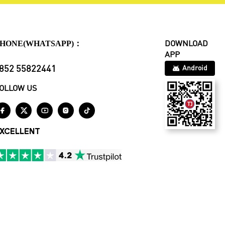
HONE(WHATSAPP)：
DOWNLOAD
APP
852 55822441
Android
OLLOW US





XCELLENT