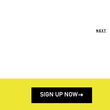
NEXT
SIGN UP NOW
