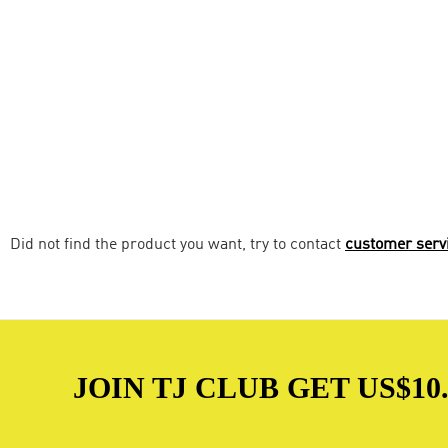
Did not find the product you want, try to contact
customer serv
JOIN TJ CLUB GET US$10.