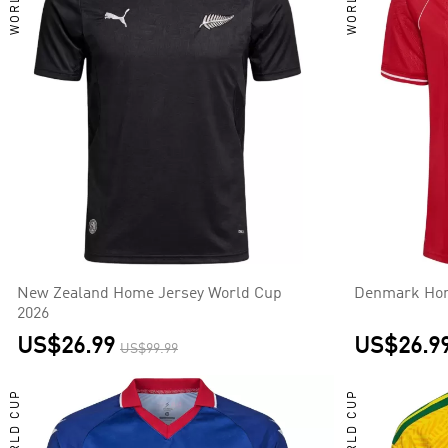
New Zealand Home Jersey World Cup
Denmark Hom
2026
US$26.99
US$26.9
US$99.99
WORLD CUP
WORLD CUP