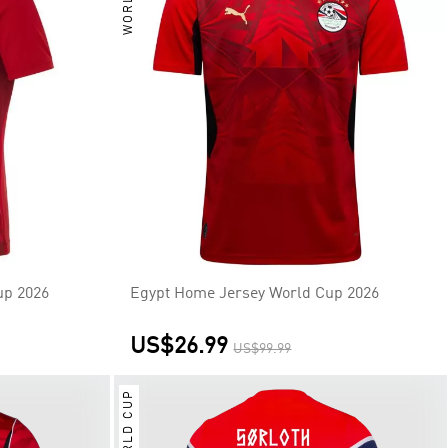
up 2026
Egypt Home Jersey World Cup 2026
US$26.99
US$99.99
WORLD CUP