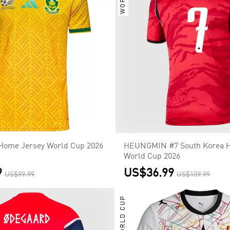
 Home Jersey World Cup 2026
HEUNGMIN #7 South Korea 
World Cup 2026
9
US$36.99
US$99.99
US$109.99
WORLD CUP