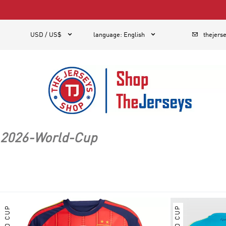
1



USD / US$
language
:
English
thejers
2026-World-Cup