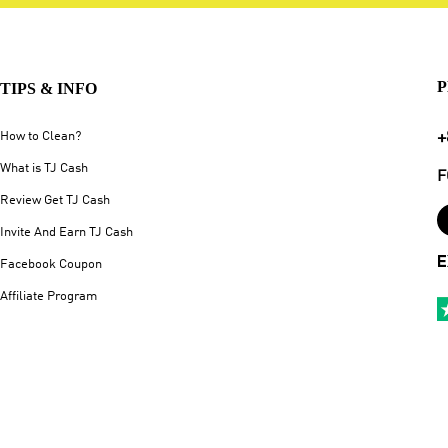
P
TIPS & INFO
+
How to Clean?
What is TJ Cash
F
Review Get TJ Cash
Invite And Earn TJ Cash
E
Facebook Coupon
Affiliate Program