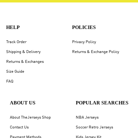
HELP
POLICIES
Track Order
Privacy Policy
Shipping & Delivery
Returns & Exchange Policy
Returns & Exchanges
Size Guide
FAQ
ABOUT US
POPULAR SEARCHES
About TheJerseys Shop
NBA Jerseys
Contact Us
Soccer Retro Jerseys
Payment Methods
Kids Jersey Kit