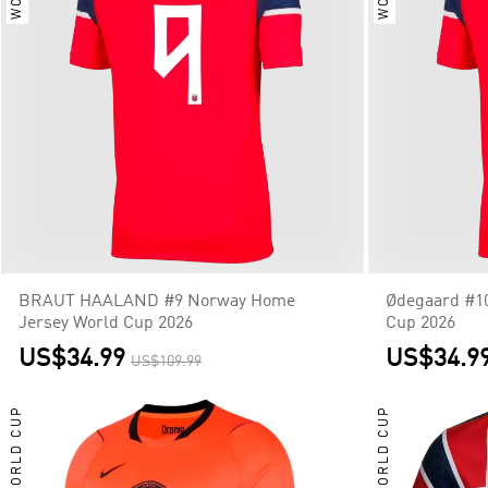
BRAUT HAALAND #9 Norway Home
Ødegaard #1
Jersey World Cup 2026
Cup 2026
US$34.99
US$34.9
US$109.99
WORLD CUP
WORLD CUP