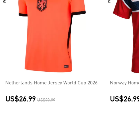
Netherlands Home Jersey World Cup 2026
Norway Home
US$26.99
US$26.9
US$99.99