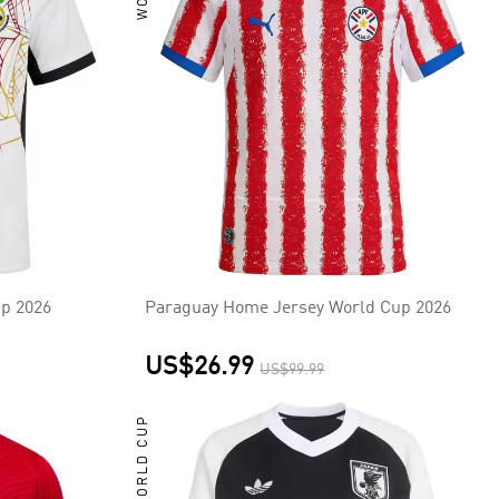
p 2026
Paraguay Home Jersey World Cup 2026
US$26.99
US$99.99
WORLD CUP