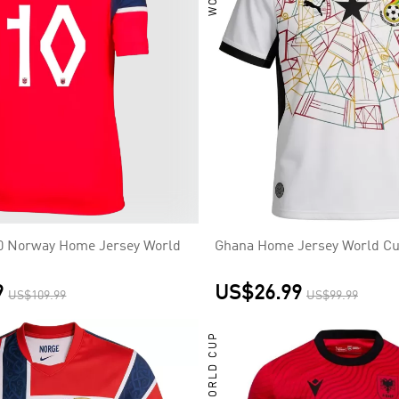
0 Norway Home Jersey World
Ghana Home Jersey World Cu
9
US$26.99
US$109.99
US$99.99
WORLD CUP