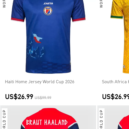
Haiti Home Jersey World Cup 2026
South Africa
US$26.99
US$26.9
US$99.99
WORLD CUP
WORLD CUP