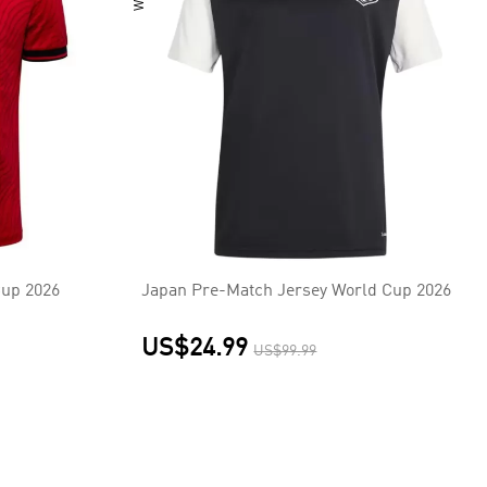
Cup 2026
Japan Pre-Match Jersey World Cup 2026
US$24.99
US$99.99