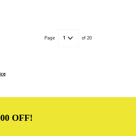

Page
1
of 20
ice
00 OFF!