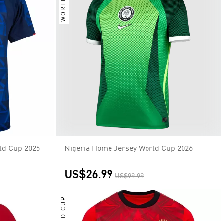
WORLD CUP
ld Cup 2026
Nigeria Home Jersey World Cup 2026
US$26.99
US$99.99
WORLD CUP