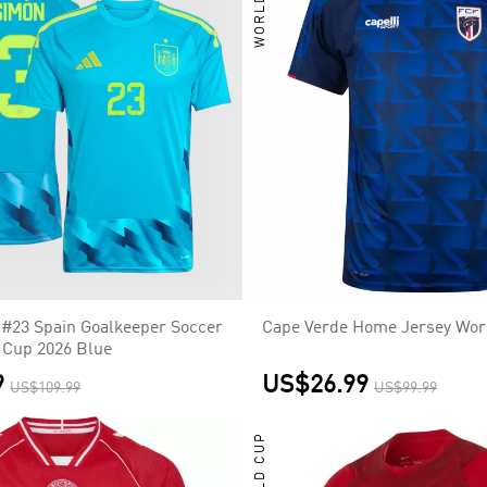
WORLD CUP
#23 Spain Goalkeeper Soccer
Cape Verde Home Jersey Wor
 Cup 2026 Blue
9
US$26.99
US$109.99
US$99.99
WORLD CUP