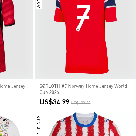
Home Jersey
SØRLOTH #7 Norway Home Jersey World
Cup 2026
US$34.99
US$109.99
WORLD CUP