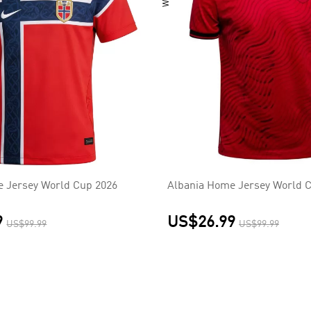
 Jersey World Cup 2026
Albania Home Jersey World 
9
US$26.99
US$99.99
US$99.99