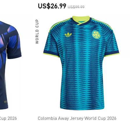
US$26.99
US$99.99
WORLD CUP
Cup 2026
Colombia Away Jersey World Cup 2026