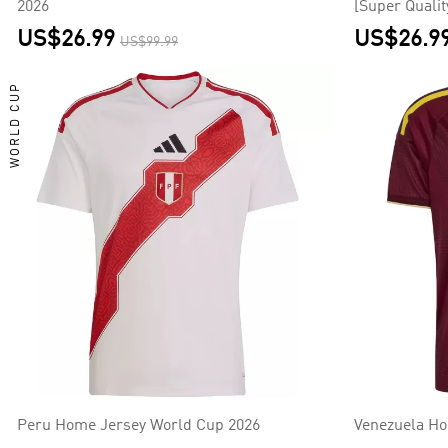
2026
[Super Qualit
US$26.99
US$26.9
US$99.99
WORLD CUP
Peru Home Jersey World Cup 2026
Venezuela Ho