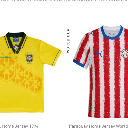
 two Olympic gold medals each, and Brazil has won one Olympic 
WORLD CUP
il Home Jersey 1994
Paraguay Home Jersey World