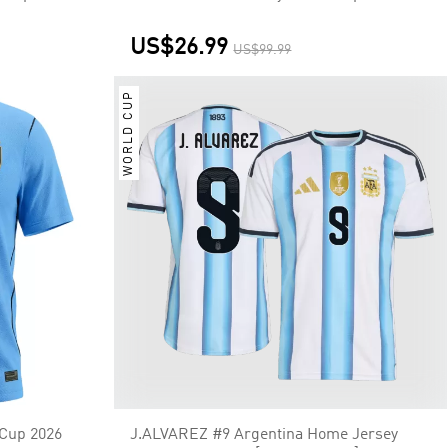
US$26.99
US$99.99
WORLD CUP
Cup 2026
J.ALVAREZ #9 Argentina Home Jersey