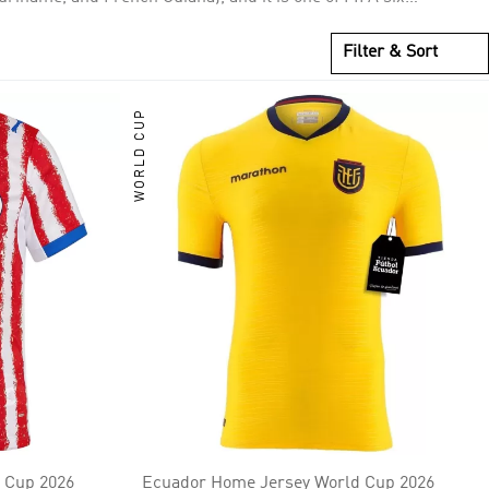
gold medal. It is considered one of the strongest
Filter & Sort
WORLD CUP
 Cup 2026
Ecuador Home Jersey World Cup 2026