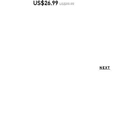
US$26.99
US$99.99
NEXT