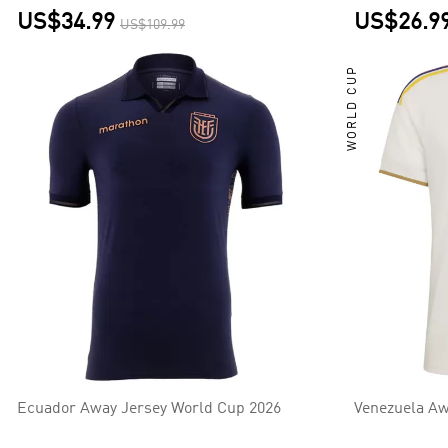
US$34.99
US$26.9
US$109.99
WORLD CUP
Ecuador Away Jersey World Cup 2026
Venezuela Aw