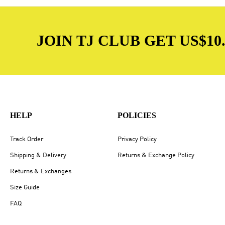
JOIN TJ CLUB GET US$10.
HELP
POLICIES
Track Order
Privacy Policy
Shipping & Delivery
Returns & Exchange Policy
Returns & Exchanges
Size Guide
FAQ