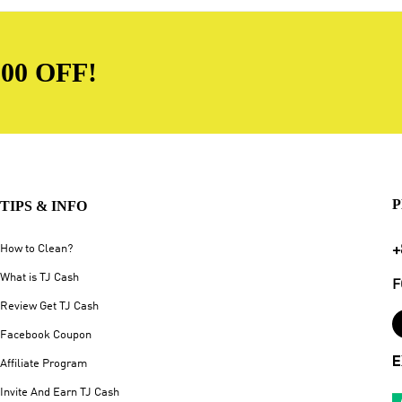
00 OFF!
P
TIPS & INFO
+
How to Clean?
What is TJ Cash
F
Review Get TJ Cash
Facebook Coupon
E
Affiliate Program
Invite And Earn TJ Cash