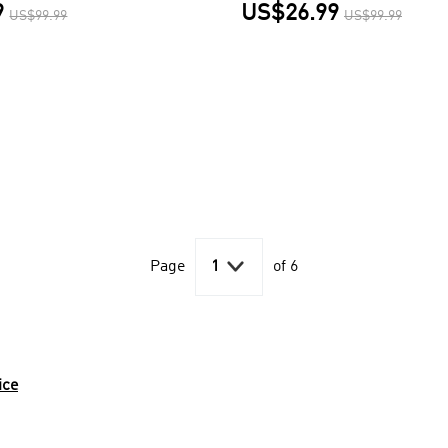
9
US$26.99
US$99.99
US$99.99

Page
1
of 6
ice