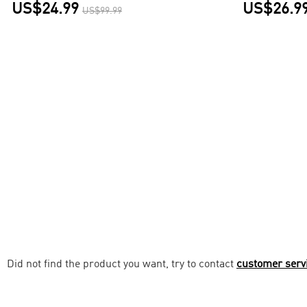
US$24.99
US$26.9
US$99.99
Did not find the product you want, try to contact
customer serv