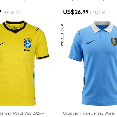
9
US$26.99
US$109.99
US$99.99
WORLD CUP
Jersey World Cup 2026 -
Uruguay Home Jersey World 