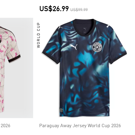
US$26.99
US$99.99
WORLD CUP
 2026
Paraguay Away Jersey World Cup 2026