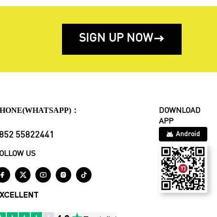
SIGN UP NOW

HONE(WHATSAPP)：
DOWNLOAD
APP
852 55822441
Android
OLLOW US





XCELLENT