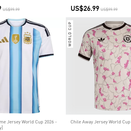
9
US$26.99
US$99.99
US$99.99
WORLD CUP
me Jersey World Cup 2026 -
Chile Away Jersey World Cup
y]