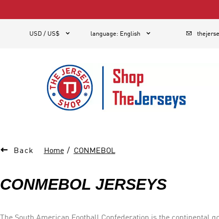
1



USD / US$
language
:
English
thejers

Back
Home
CONMEBOL
CONMEBOL JERSEYS
The South American Football Confederation is the continental go