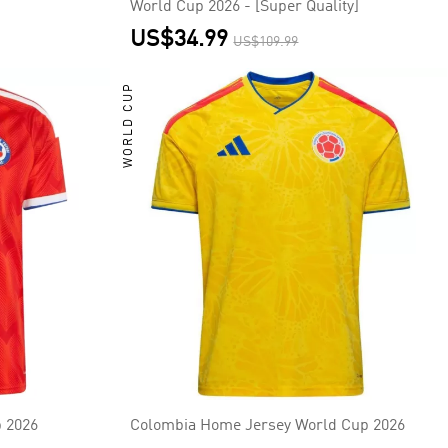
World Cup 2026 - [Super Quality]
US$34.99
US$109.99
WORLD CUP
 2026
Colombia Home Jersey World Cup 2026