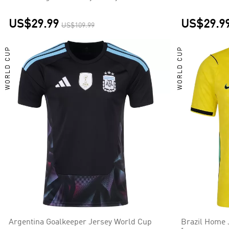
US$29.99
US$29.9
US$109.99
WORLD CUP
WORLD CUP
Argentina Goalkeeper Jersey World Cup
Brazil Home 