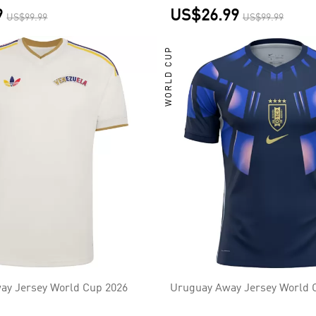
9
US$26.99
US$99.99
US$99.99
WORLD CUP
ay Jersey World Cup 2026
Uruguay Away Jersey World 