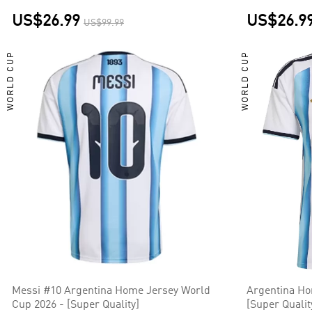
US$26.99
US$26.9
US$99.99
WORLD CUP
WORLD CUP
Messi #10 Argentina Home Jersey World
Argentina Ho
Cup 2026 - [Super Quality]
[Super Qualit