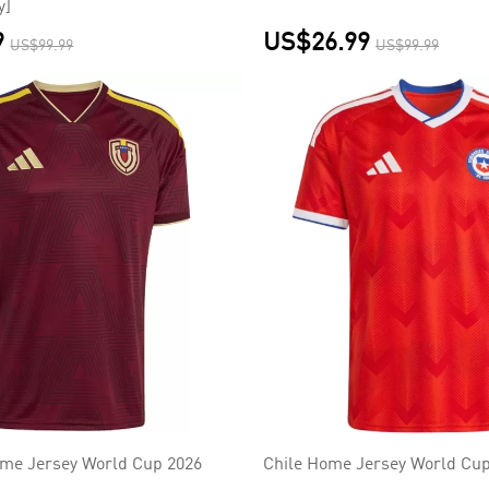
y]
9
US$26.99
US$99.99
US$99.99
me Jersey World Cup 2026
Chile Home Jersey World Cup