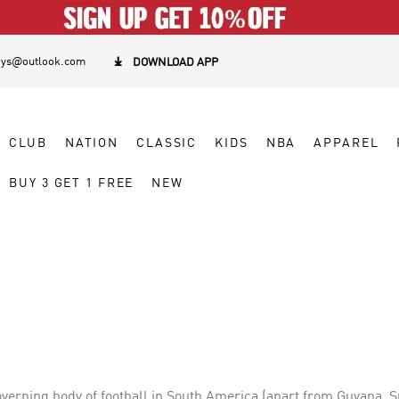
eys@outlook.com

DOWNLOAD APP
CLUB
NATION
CLASSIC
KIDS
NBA
APPAREL
BUY 3 GET 1 FREE
NEW
verning body of football in South America (apart from Guyana, Su