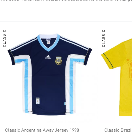
continental confederations. CONMEBOL national teams have won nine FIFA World Cups (Brazil five, Uruguay two, and Argentina two), and CONMEBOL clubs have won 22 Intercontinental Cups
and four FIFA Club World Cups. Argentina and Uruguay have won
confederations in the world.
CLASSIC
CLASSIC
Classic Argentina Away Jersey 1998
Classic Braz