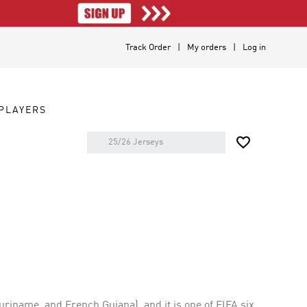
Track Order
My orders
Log in
PLAYERS

riname, and French Guiana), and it is one of FIFA six