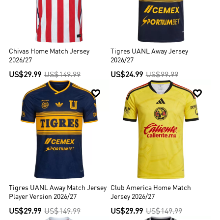
Chivas Home Match Jersey
Tigres UANL Away Jersey
2026/27
2026/27
US$29.99
US$149.99
US$24.99
US$99.99


Tigres UANL Away Match Jersey
Club America Home Match
Player Version 2026/27
Jersey 2026/27
US$29.99
US$149.99
US$29.99
US$149.99