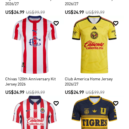
and Spain s La Liga.
2026/27
2026/27
US$24.99
US$99.99
US$24.99
US$99.99


Chivas 120th Anniversary Kit
Club America Home Jersey
Jersey 2026
2026/27
US$24.99
US$99.99
US$24.99
US$99.99

