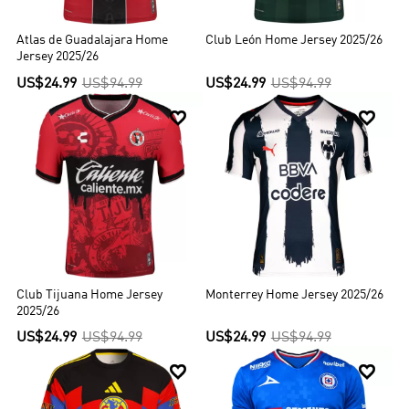
Atlas de Guadalajara Home
Club León Home Jersey 2025/26
Jersey 2025/26
US$24.99
US$94.99
US$24.99
US$94.99


Club Tijuana Home Jersey
Monterrey Home Jersey 2025/26
2025/26
US$24.99
US$94.99
US$24.99
US$94.99

