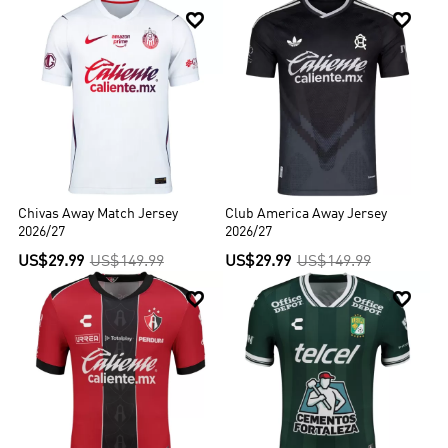


Chivas Away Match Jersey
Club America Away Jersey
2026/27
2026/27
US$29.99
US$149.99
US$29.99
US$149.99

