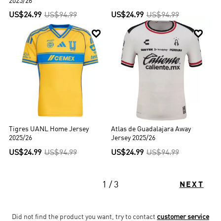
2025/26
US$24.99
US$94.99
US$24.99
US$94.99


Tigres UANL Home Jersey
Atlas de Guadalajara Away
2025/26
Jersey 2025/26
US$24.99
US$94.99
US$24.99
US$94.99
1 / 3
NEXT
Did not find the product you want, try to contact
customer service