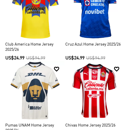
Club America Home Jersey
Cruz Azul Home Jersey 2025/26
2025/26
US$24.99
US$94.99
US$24.99
US$94.99


Pumas UNAM Home Jersey
Chivas Home Jersey 2025/26