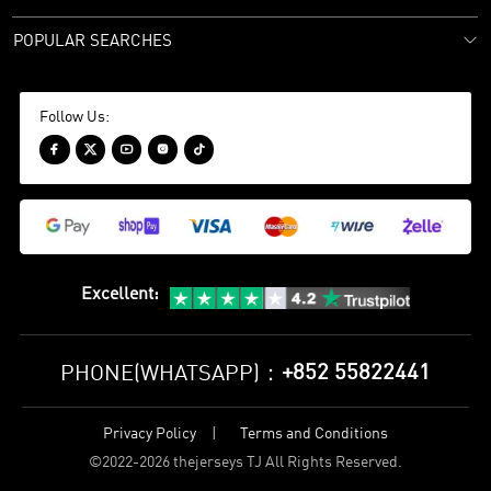
POPULAR SEARCHES
Follow Us:





Excellent
:
+852 55822441
PHONE(WHATSAPP)：
Privacy Policy
Terms and Conditions
©
2022-2026 thejerseys TJ All Rights Reserved.