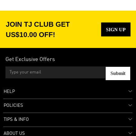
JOIN TJ CLUB GET
SIGN UP
US$10.00 OFF!
Get Exclusive Offers
Submit
HELP
POLICIES
TIPS & INFO
ABOUT US